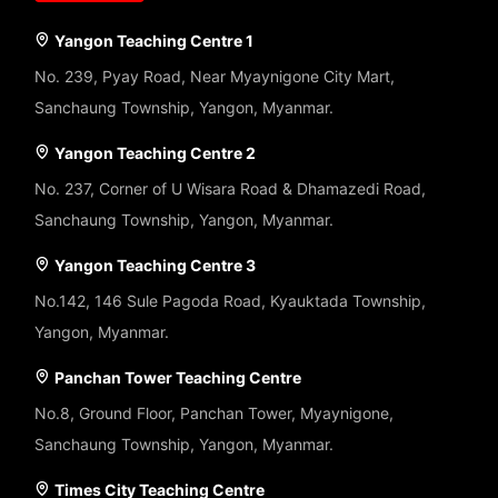
Yangon Teaching Centre 1
No. 239, Pyay Road, Near Myaynigone City Mart,
Sanchaung Township, Yangon, Myanmar.
Yangon Teaching Centre 2
No. 237, Corner of U Wisara Road & Dhamazedi Road,
Sanchaung Township, Yangon, Myanmar.
Yangon Teaching Centre 3
No.142, 146 Sule Pagoda Road, Kyauktada Township,
Yangon, Myanmar.
Panchan Tower Teaching Centre
No.8, Ground Floor, Panchan Tower, Myaynigone,
Sanchaung Township, Yangon, Myanmar.
Times City Teaching Centre