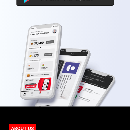
ABOUT US