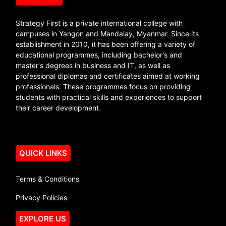
Strategy First is a private international college with
campuses in Yangon and Mandalay, Myanmar. Since its
establishment in 2010, it has been offering a variety of
educational programmes, including bachelor's and
master's degrees in business and IT, as well as
professional diplomas and certificates aimed at working
professionals. These programmes focus on providing
students with practical skills and experiences to support
their career development.
QUICK LINKS
Terms & Conditions
Privacy Policies
EXPLORE US