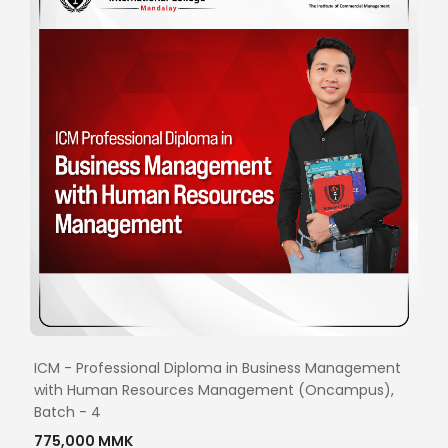
ICM - Professional Diploma in Business Management
with Human Resources Management (Oncampus),
Batch - 4
775,000 MMK