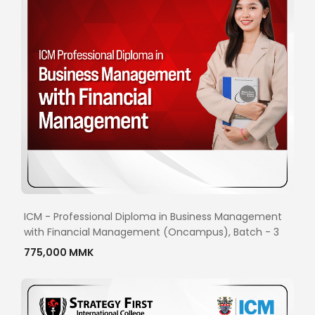
ICM - Professional Diploma in Business Management
with Financial Management (Oncampus), Batch - 3
775,000 MMK