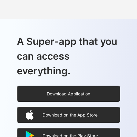
A Super-app that you
can access
everything.
Download Application
Download on the App Store
Download on the Play Store