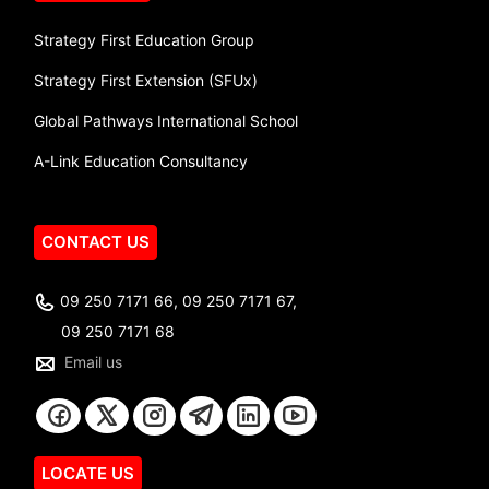
Strategy First Education Group
Strategy First Extension (SFUx)
Global Pathways International School
A-Link Education Consultancy
CONTACT US
09 250 7171 66, 09 250 7171 67,
09 250 7171 68
Email us
LOCATE US