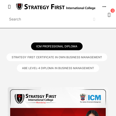
0
ICM PROFESSIONAL DIPLOMA
STRATEGY FIRST CERTIFICATE IN OWN BUSINESS MANAGEMENT
ABE LEVEL-4 DIPLOMA IN BUSINESS MANAGEMENT