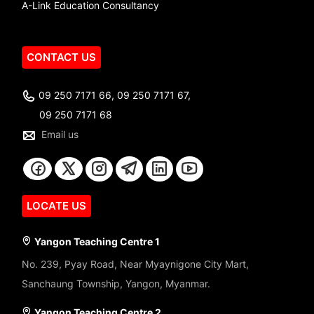
A-Link Education Consultancy
CONTACT US
09 250 7171 66, 09 250 7171 67,
09 250 7171 68
Email us
LOCATE US
Yangon Teaching Centre 1
No. 239, Pyay Road, Near Myaynigone City Mart,
Sanchaung Township, Yangon, Myanmar.
Yangon Teaching Centre 2