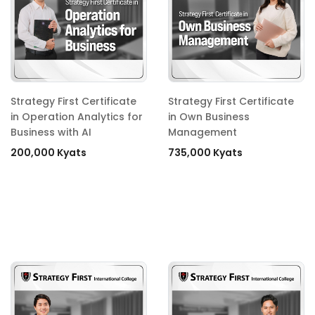
Strategy First Certificate
Strategy First Certificate
in Operation Analytics for
in Own Business
Business with AI
Management
200,000 Kyats
735,000 Kyats