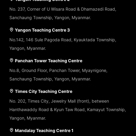
No. 237, Corner of U Wisara Road & Dhamazedi Road,
Sanchaung Township, Yangon, Myanmar.
Yangon Teaching Centre 3
No.142, 146 Sule Pagoda Road, Kyauktada Township,
Yangon, Myanmar.
Panchan Tower Teaching Centre
No.8, Ground Floor, Panchan Tower, Myaynigone,
Sanchaung Township, Yangon, Myanmar.
Times City Teaching Centre
No. 202, Times City, Jewelry Mall (front), between
Hanthawaddy Road & Kyun Taw Road, Kamayut Township,
Yangon, Myanmar.
Mandalay Teaching Centre 1