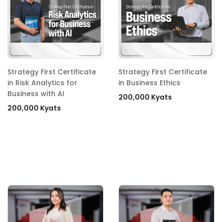
Strategy First Certificate
Strategy First Certificate
in Risk Analytics for
in Business Ethics
Business with AI
200,000 Kyats
200,000 Kyats