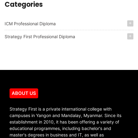
Categories
ICM Professional Diploma
Strategy First Professional Diploma
ABOUT US
Strategy First is a private international college with
campuses in Yangon and Mandalay, Myanmar. Since its
establishment in 2010, it has been offering a variety of
educational programmes, including bachelor's and
master's degrees in business and IT, as well as