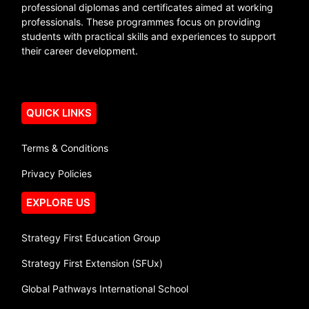
professional diplomas and certificates aimed at working
professionals. These programmes focus on providing
students with practical skills and experiences to support
their career development.
QUICK LINKS
Terms & Conditions
Privacy Policies
EXPLORE US
Strategy First Education Group
Strategy First Extension (SFUx)
Global Pathways International School