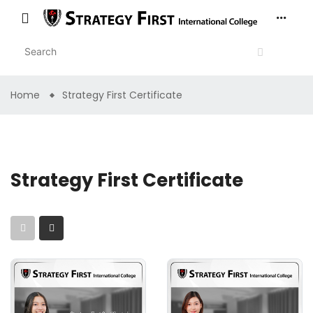
Home
Strategy First Certificate
Strategy First Certificate