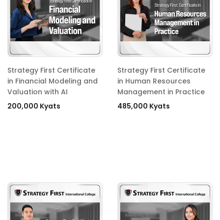
Strategy First Certificate
Strategy First Certificate
in Financial Modeling and
in Human Resources
Valuation with AI
Management in Practice
200,000 Kyats
485,000 Kyats