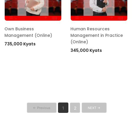
Own Business
Human Resources
Management (Online)
Management in Practice
(Online)
735,000 Kyats
345,000 Kyats
1
2
← Previous
NEXT →